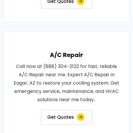
Get Quotes
A/C Repair
Call now at (888) 304-2122 for fast, reliable
A/C Repair near me. Expert A/C Repair in
Eagar, AZ to restore your cooling system. Get
emergency service, maintenance, and HVAC
solutions near me today..
Get Quotes