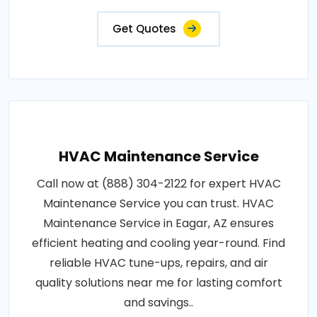
Get Quotes
HVAC Maintenance Service
Call now at (888) 304-2122 for expert HVAC
Maintenance Service you can trust. HVAC
Maintenance Service in Eagar, AZ ensures
efficient heating and cooling year-round. Find
reliable HVAC tune-ups, repairs, and air
quality solutions near me for lasting comfort
and savings..