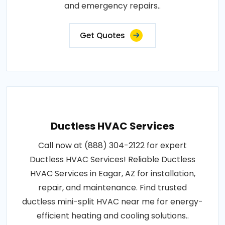
and emergency repairs..
Get Quotes
Ductless HVAC Services
Call now at (888) 304-2122 for expert
Ductless HVAC Services! Reliable Ductless
HVAC Services in Eagar, AZ for installation,
repair, and maintenance. Find trusted
ductless mini-split HVAC near me for energy-
efficient heating and cooling solutions..