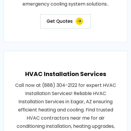
emergency cooling system solutions..
Get Quotes
HVAC Installation Services
Call now at (888) 304-2122 for expert HVAC
Installation Services! Reliable HVAC
Installation Services in Eagar, AZ ensuring
efficient heating and cooling. Find trusted
HVAC contractors near me for air
conditioning installation, heating upgrades,