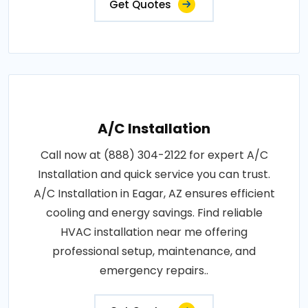
Get Quotes
A/C Installation
Call now at (888) 304-2122 for expert A/C
Installation and quick service you can trust.
A/C Installation in Eagar, AZ ensures efficient
cooling and energy savings. Find reliable
HVAC installation near me offering
professional setup, maintenance, and
emergency repairs..