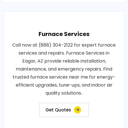
Furnace Services
Call now at (888) 304-2122 for expert furnace
services and repairs. Furnace Services in
Eagar, AZ provide reliable installation,
maintenance, and emergency repairs. Find
trusted furnace services near me for energy-
efficient upgrades, tune-ups, and indoor air
quality solutions..
Get Quotes