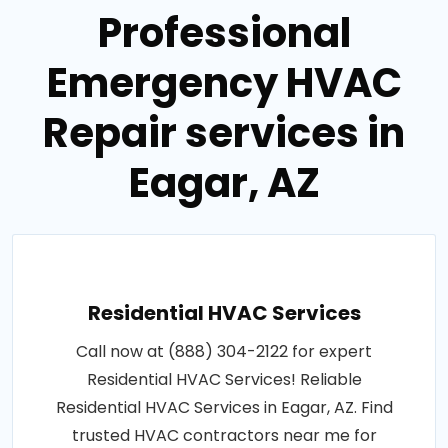
Professional
Emergency HVAC
Repair services in
Eagar, AZ
Residential HVAC Services
Call now at (888) 304-2122 for expert
Residential HVAC Services! Reliable
Residential HVAC Services in Eagar, AZ. Find
trusted HVAC contractors near me for