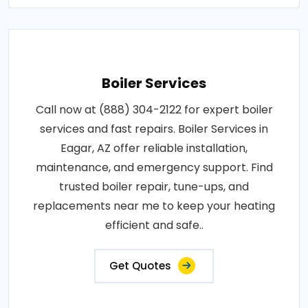
Boiler Services
Call now at (888) 304-2122 for expert boiler
services and fast repairs. Boiler Services in
Eagar, AZ offer reliable installation,
maintenance, and emergency support. Find
trusted boiler repair, tune-ups, and
replacements near me to keep your heating
efficient and safe..
Get Quotes