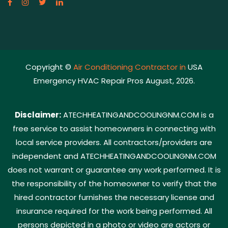
Copyright ©
Air Conditioning Contractor in
USA
Emergency HVAC Repair Pros August, 2026.
Disclaimer:
ATECHHEATINGANDCOOLINGNM.COM is a
free service to assist homeowners in connecting with
local service providers. All contractors/providers are
independent and ATECHHEATINGANDCOOLINGNM.COM
does not warrant or guarantee any work performed. It is
the responsibility of the homeowner to verify that the
hired contractor furnishes the necessary license and
insurance required for the work being performed. All
persons depicted in a photo or video are actors or