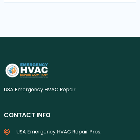
USA Emergency HVAC Repair
CONTACT INFO
USA Emergency HVAC Repair Pros.