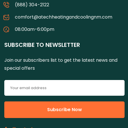
(888) 304-2122
comfort@atechheatingandcoolingnm.com
08:00am-6:00pm
SUBSCRIBE TO NEWSLETTER
Join our subscribers list to get the latest news and
special offers