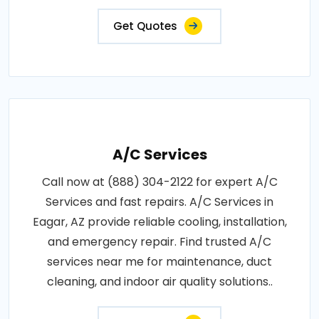
Get Quotes
A/C Services
Call now at (888) 304-2122 for expert A/C
Services and fast repairs. A/C Services in
Eagar, AZ provide reliable cooling, installation,
and emergency repair. Find trusted A/C
services near me for maintenance, duct
cleaning, and indoor air quality solutions..