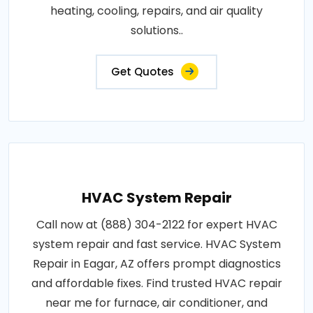
heating, cooling, repairs, and air quality
solutions..
Get Quotes
HVAC System Repair
Call now at (888) 304-2122 for expert HVAC
system repair and fast service. HVAC System
Repair in Eagar, AZ offers prompt diagnostics
and affordable fixes. Find trusted HVAC repair
near me for furnace, air conditioner, and