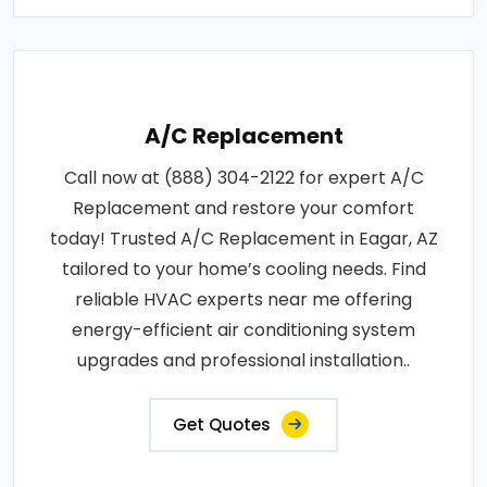
A/C Replacement
Call now at (888) 304-2122 for expert A/C
Replacement and restore your comfort
today! Trusted A/C Replacement in Eagar, AZ
tailored to your home’s cooling needs. Find
reliable HVAC experts near me offering
energy-efficient air conditioning system
upgrades and professional installation..
Get Quotes