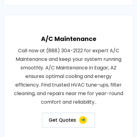
A/C Maintenance
Call now at (888) 304-2122 for expert A/C
Maintenance and keep your system running
smoothly. A/C Maintenance in Eagar, AZ
ensures optimal cooling and energy
efficiency. Find trusted HVAC tune-ups, filter
cleaning, and repairs near me for year-round
comfort and reliability..
Get Quotes