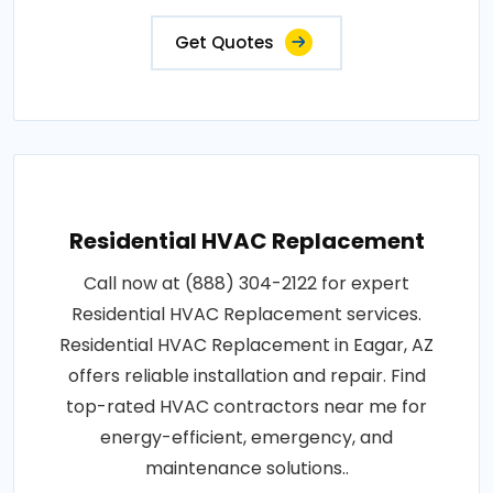
Get Quotes
Residential HVAC Replacement
Call now at (888) 304-2122 for expert
Residential HVAC Replacement services.
Residential HVAC Replacement in Eagar, AZ
offers reliable installation and repair. Find
top-rated HVAC contractors near me for
energy-efficient, emergency, and
maintenance solutions..