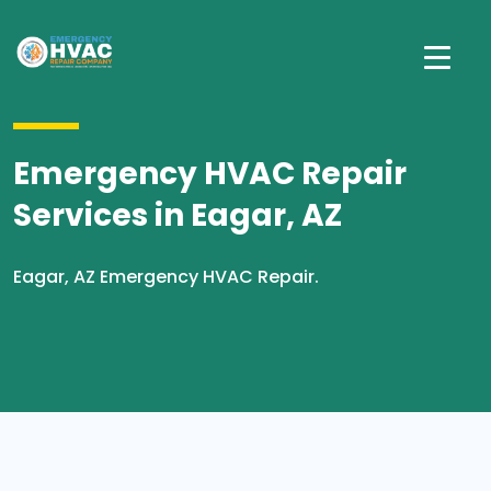
Emergency HVAC Repair
Services in Eagar, AZ
Eagar, AZ Emergency HVAC Repair.