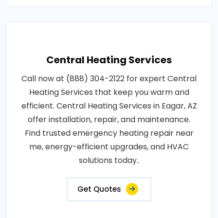
Central Heating Services
Call now at (888) 304-2122 for expert Central
Heating Services that keep you warm and
efficient. Central Heating Services in Eagar, AZ
offer installation, repair, and maintenance.
Find trusted emergency heating repair near
me, energy-efficient upgrades, and HVAC
solutions today..
Get Quotes