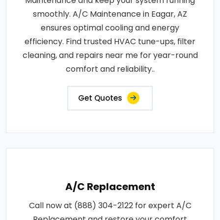
Maintenance and keep your system running
smoothly. A/C Maintenance in Eagar, AZ
ensures optimal cooling and energy
efficiency. Find trusted HVAC tune-ups, filter
cleaning, and repairs near me for year-round
comfort and reliability..
Get Quotes
A/C Replacement
Call now at (888) 304-2122 for expert A/C
Replacement and restore your comfort