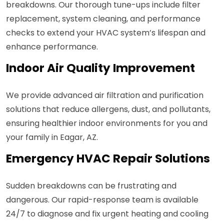
breakdowns. Our thorough tune-ups include filter
replacement, system cleaning, and performance
checks to extend your HVAC system’s lifespan and
enhance performance.
Indoor Air Quality Improvement
We provide advanced air filtration and purification
solutions that reduce allergens, dust, and pollutants,
ensuring healthier indoor environments for you and
your family in Eagar, AZ.
Emergency HVAC Repair Solutions
Sudden breakdowns can be frustrating and
dangerous. Our rapid-response team is available
24/7 to diagnose and fix urgent heating and cooling