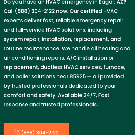
Do you have an HVAC emergency in Eagar, AZ?
Call (888) 304-2122 now. Our certified HVAC
experts deliver fast, reliable emergency repair
and full-service HVAC solutions, including
system repair, installation, replacement, and
routine maintenance. We handle all heating and
air conditioning repairs, A/C installation or
replacement, ductless HVAC services, furnace,
and boiler solutions near 85925 — all provided
by trusted professionals dedicated to your
comfort and safety. Available 24/7, Fast
response and trusted professionals.
(888) 304-2122