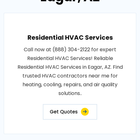
Residential HVAC Services
Call now at (888) 304-2122 for expert
Residential HVAC Services! Reliable
Residential HVAC Services in Eagar, AZ. Find
trusted HVAC contractors near me for
heating, cooling, repairs, and air quality
solutions..
Get Quotes