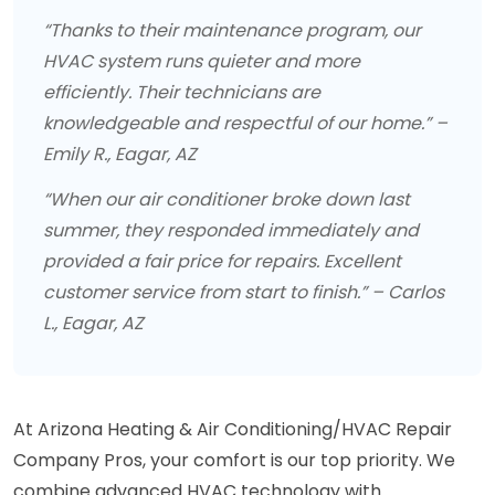
“Thanks to their maintenance program, our
HVAC system runs quieter and more
efficiently. Their technicians are
knowledgeable and respectful of our home.” –
Emily R., Eagar, AZ
“When our air conditioner broke down last
summer, they responded immediately and
provided a fair price for repairs. Excellent
customer service from start to finish.” – Carlos
L., Eagar, AZ
At Arizona Heating & Air Conditioning/HVAC Repair
Company Pros, your comfort is our top priority. We
combine advanced HVAC technology with