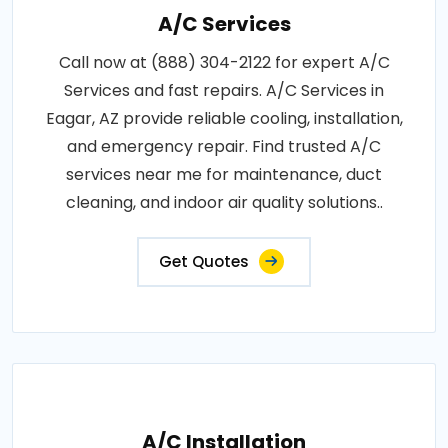
A/C Services
Call now at (888) 304-2122 for expert A/C
Services and fast repairs. A/C Services in
Eagar, AZ provide reliable cooling, installation,
and emergency repair. Find trusted A/C
services near me for maintenance, duct
cleaning, and indoor air quality solutions..
Get Quotes
A/C Installation