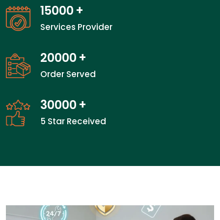
15000
+
Services Provider
20000
+
Order Served
30000
+
5 Star Received