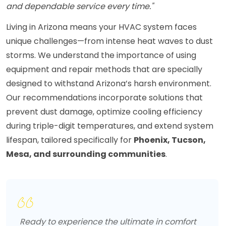
and dependable service every time."
Living in Arizona means your HVAC system faces
unique challenges—from intense heat waves to dust
storms. We understand the importance of using
equipment and repair methods that are specially
designed to withstand Arizona’s harsh environment.
Our recommendations incorporate solutions that
prevent dust damage, optimize cooling efficiency
during triple-digit temperatures, and extend system
lifespan, tailored specifically for
Phoenix, Tucson,
Mesa, and surrounding communities
.
Ready to experience the ultimate in comfort