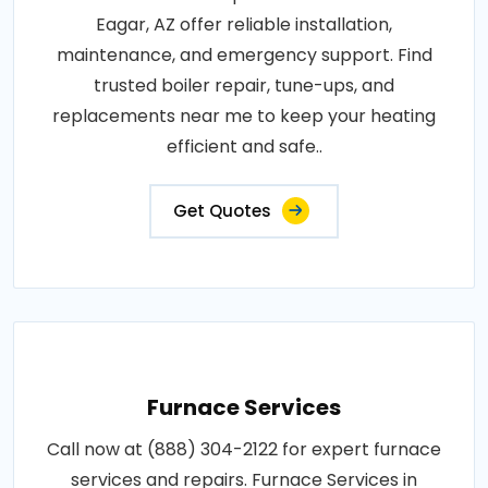
Eagar, AZ offer reliable installation,
maintenance, and emergency support. Find
trusted boiler repair, tune-ups, and
replacements near me to keep your heating
efficient and safe..
Get Quotes
Furnace Services
Call now at (888) 304-2122 for expert furnace
services and repairs. Furnace Services in