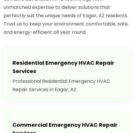
unmatched expertise to deliver solutions that
perfectly suit the unique needs of Eagar, AZ residents.
Trust us to keep your environment comfortable, safe,
and energy-efficient all year round.
Residential Emergency HVAC Repair
Services
Professional Residential Emergency HVAC
Repair Services in Eagar, AZ.
Commercial Emergency HVAC Repair