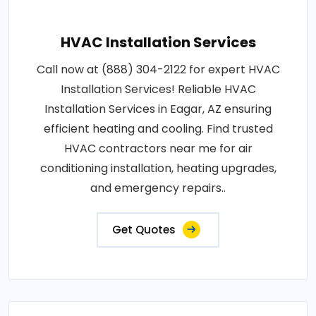
HVAC Installation Services
Call now at (888) 304-2122 for expert HVAC
Installation Services! Reliable HVAC
Installation Services in Eagar, AZ ensuring
efficient heating and cooling. Find trusted
HVAC contractors near me for air
conditioning installation, heating upgrades,
and emergency repairs..
Get Quotes