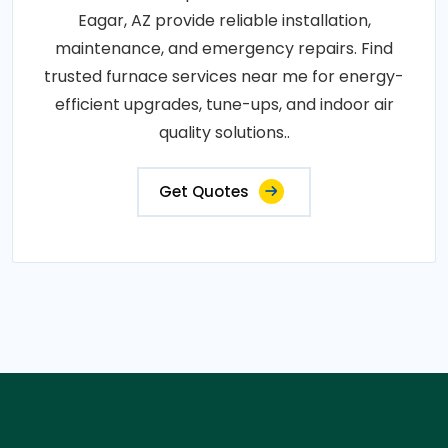
Eagar, AZ provide reliable installation,
maintenance, and emergency repairs. Find
trusted furnace services near me for energy-
efficient upgrades, tune-ups, and indoor air
quality solutions..
Get Quotes