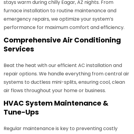
stays warm during chilly Eagar, AZ nights. From
furnace installation to routine maintenance and
emergency repairs, we optimize your system’s
performance for maximum comfort and efficiency.
Comprehensive Air Conditioning
Services
Beat the heat with our efficient AC installation and
repair options. We handle everything from central air
systems to ductless mini-splits, ensuring cool, clean
air flows throughout your home or business.
HVAC System Maintenance &
Tune-Ups
Regular maintenance is key to preventing costly