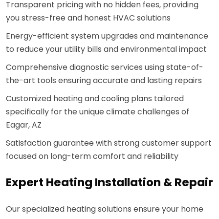
Transparent pricing with no hidden fees, providing
you stress-free and honest HVAC solutions
Energy-efficient system upgrades and maintenance
to reduce your utility bills and environmental impact
Comprehensive diagnostic services using state-of-
the-art tools ensuring accurate and lasting repairs
Customized heating and cooling plans tailored
specifically for the unique climate challenges of
Eagar, AZ
Satisfaction guarantee with strong customer support
focused on long-term comfort and reliability
Expert Heating Installation & Repair
Our specialized heating solutions ensure your home