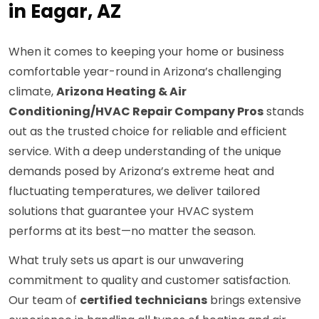
in Eagar, AZ
When it comes to keeping your home or business
comfortable year-round in Arizona’s challenging
climate,
Arizona Heating & Air
Conditioning/HVAC Repair Company Pros
stands
out as the trusted choice for reliable and efficient
service. With a deep understanding of the unique
demands posed by Arizona’s extreme heat and
fluctuating temperatures, we deliver tailored
solutions that guarantee your HVAC system
performs at its best—no matter the season.
What truly sets us apart is our unwavering
commitment to quality and customer satisfaction.
Our team of
certified technicians
brings extensive