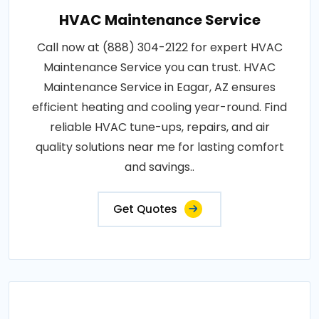
HVAC Maintenance Service
Call now at (888) 304-2122 for expert HVAC
Maintenance Service you can trust. HVAC
Maintenance Service in Eagar, AZ ensures
efficient heating and cooling year-round. Find
reliable HVAC tune-ups, repairs, and air
quality solutions near me for lasting comfort
and savings..
Get Quotes