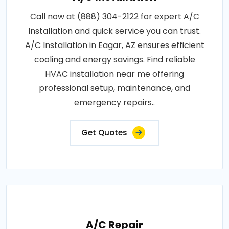
Call now at (888) 304-2122 for expert A/C
Installation and quick service you can trust.
A/C Installation in Eagar, AZ ensures efficient
cooling and energy savings. Find reliable
HVAC installation near me offering
professional setup, maintenance, and
emergency repairs..
Get Quotes
A/C Repair