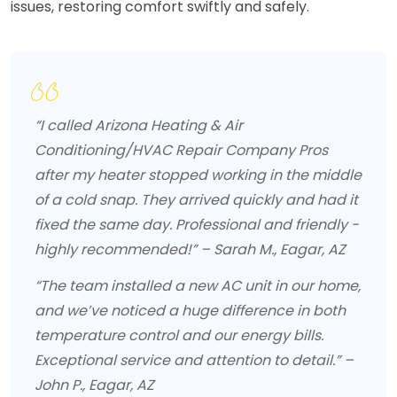
issues, restoring comfort swiftly and safely.
“I called Arizona Heating & Air
Conditioning/HVAC Repair Company Pros
after my heater stopped working in the middle
of a cold snap. They arrived quickly and had it
fixed the same day. Professional and friendly -
highly recommended!” – Sarah M., Eagar, AZ
“The team installed a new AC unit in our home,
and we’ve noticed a huge difference in both
temperature control and our energy bills.
Exceptional service and attention to detail.” –
John P., Eagar, AZ