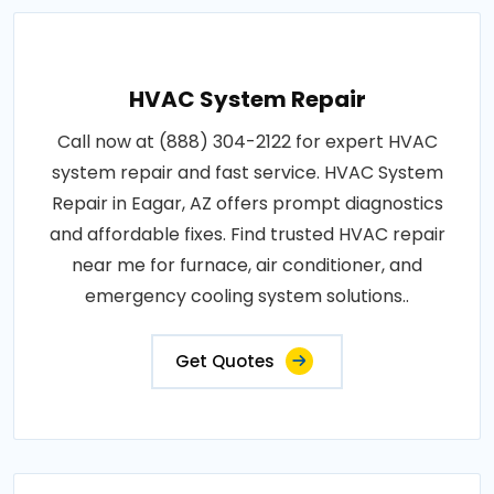
HVAC System Repair
Call now at (888) 304-2122 for expert HVAC
system repair and fast service. HVAC System
Repair in Eagar, AZ offers prompt diagnostics
and affordable fixes. Find trusted HVAC repair
near me for furnace, air conditioner, and
emergency cooling system solutions..
Get Quotes