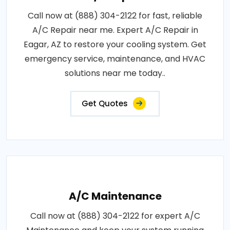
Call now at (888) 304-2122 for fast, reliable
A/C Repair near me. Expert A/C Repair in
Eagar, AZ to restore your cooling system. Get
emergency service, maintenance, and HVAC
solutions near me today..
Get Quotes
A/C Maintenance
Call now at (888) 304-2122 for expert A/C