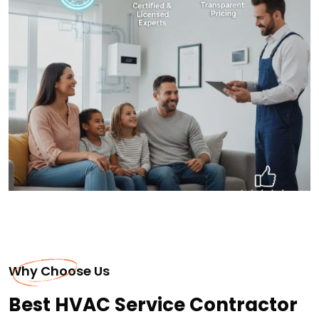
Why Choose Us
Best HVAC Service Contractor