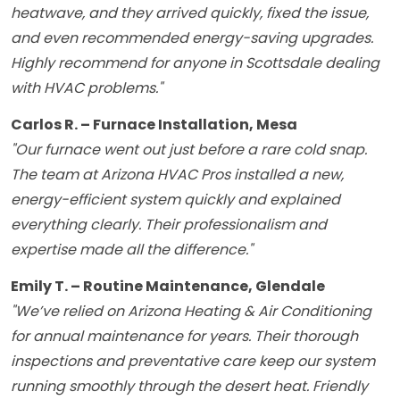
heatwave, and they arrived quickly, fixed the issue,
and even recommended energy-saving upgrades.
Highly recommend for anyone in Scottsdale dealing
with HVAC problems."
Carlos R. – Furnace Installation, Mesa
"Our furnace went out just before a rare cold snap.
The team at Arizona HVAC Pros installed a new,
energy-efficient system quickly and explained
everything clearly. Their professionalism and
expertise made all the difference."
Emily T. – Routine Maintenance, Glendale
"We’ve relied on Arizona Heating & Air Conditioning
for annual maintenance for years. Their thorough
inspections and preventative care keep our system
running smoothly through the desert heat. Friendly