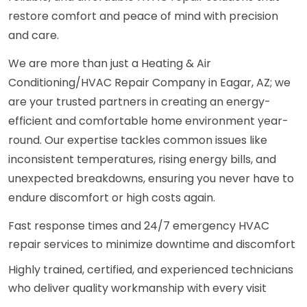
restore comfort and peace of mind with precision
and care.
We are more than just a Heating & Air
Conditioning/HVAC Repair Company in Eagar, AZ; we
are your trusted partners in creating an energy-
efficient and comfortable home environment year-
round. Our expertise tackles common issues like
inconsistent temperatures, rising energy bills, and
unexpected breakdowns, ensuring you never have to
endure discomfort or high costs again.
Fast response times and 24/7 emergency HVAC
repair services to minimize downtime and discomfort
Highly trained, certified, and experienced technicians
who deliver quality workmanship with every visit