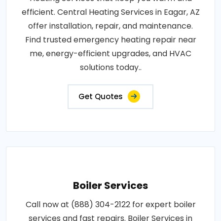
efficient. Central Heating Services in Eagar, AZ
offer installation, repair, and maintenance.
Find trusted emergency heating repair near
me, energy-efficient upgrades, and HVAC
solutions today..
Get Quotes
Boiler Services
Call now at (888) 304-2122 for expert boiler
services and fast repairs. Boiler Services in