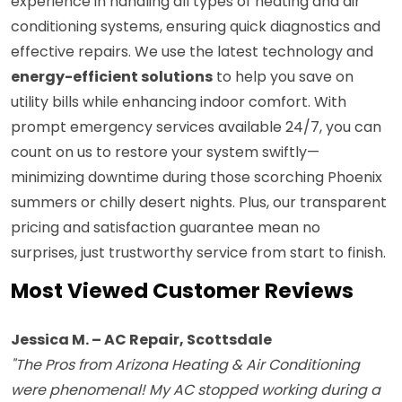
experience in handling all types of heating and air
conditioning systems, ensuring quick diagnostics and
effective repairs. We use the latest technology and
energy-efficient solutions
to help you save on
utility bills while enhancing indoor comfort. With
prompt emergency services available 24/7, you can
count on us to restore your system swiftly—
minimizing downtime during those scorching Phoenix
summers or chilly desert nights. Plus, our transparent
pricing and satisfaction guarantee mean no
surprises, just trustworthy service from start to finish.
Most Viewed Customer Reviews
Jessica M. – AC Repair, Scottsdale
"The Pros from Arizona Heating & Air Conditioning
were phenomenal! My AC stopped working during a