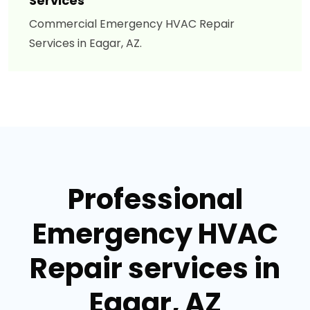
Services
Commercial Emergency HVAC Repair
Services in Eagar, AZ.
Professional
Emergency HVAC
Repair services in
Eagar, AZ