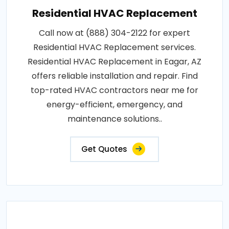
Residential HVAC Replacement
Call now at (888) 304-2122 for expert
Residential HVAC Replacement services.
Residential HVAC Replacement in Eagar, AZ
offers reliable installation and repair. Find
top-rated HVAC contractors near me for
energy-efficient, emergency, and
maintenance solutions..
Get Quotes