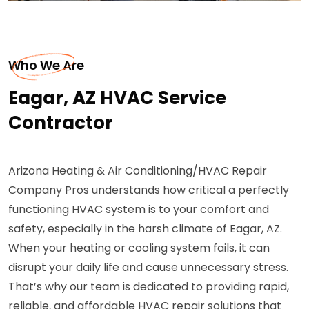
Who We Are
Eagar, AZ HVAC Service
Contractor
Arizona Heating & Air Conditioning/HVAC Repair
Company Pros understands how critical a perfectly
functioning HVAC system is to your comfort and
safety, especially in the harsh climate of Eagar, AZ.
When your heating or cooling system fails, it can
disrupt your daily life and cause unnecessary stress.
That’s why our team is dedicated to providing rapid,
reliable, and affordable HVAC repair solutions that