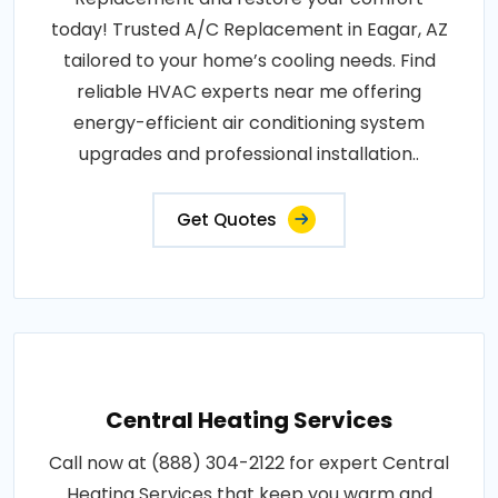
today! Trusted A/C Replacement in Eagar, AZ
tailored to your home’s cooling needs. Find
reliable HVAC experts near me offering
energy-efficient air conditioning system
upgrades and professional installation..
Get Quotes
Central Heating Services
Call now at (888) 304-2122 for expert Central
Heating Services that keep you warm and