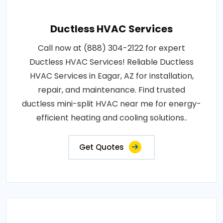
Ductless HVAC Services
Call now at (888) 304-2122 for expert
Ductless HVAC Services! Reliable Ductless
HVAC Services in Eagar, AZ for installation,
repair, and maintenance. Find trusted
ductless mini-split HVAC near me for energy-
efficient heating and cooling solutions..
Get Quotes