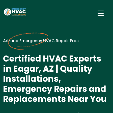
Arizona Emergency HVAC Repair Pros
Certified HVAC Experts
in Eagar, AZ | Quality
Installations,
Emergency Repairs and
Replacements Near You